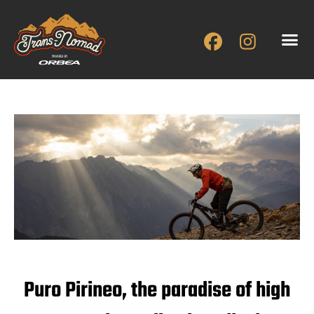
Skip
to
content
Puro Pirineo, the paradise of high