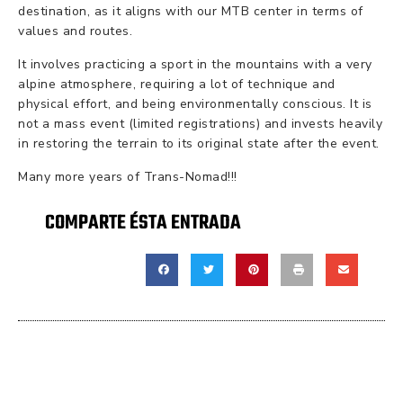
destination, as it aligns with our MTB center in terms of
values and routes.
It involves practicing a sport in the mountains with a very
alpine atmosphere, requiring a lot of technique and
physical effort, and being environmentally conscious. It is
not a mass event (limited registrations) and invests heavily
in restoring the terrain to its original state after the event.
Many more years of Trans-Nomad!!!
COMPARTE ÉSTA ENTRADA