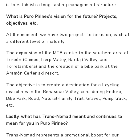
is to establish a long-lasting management structure.
What is Puro Pirineo’s vision for the future? Projects,
objectives, etc.
At the moment, we have two projects to focus on, each at
a different level of maturity:
The expansion of the MTB center to the southern area of
Turbón (Campo, Lierp Valley, Bardají Valley, and
Torrelarribera) and the creation of a bike park at the
Aramón Cerler ski resort.
The objective is to create a destination for all cycling
disciplines in the Benasque Valley, considering Enduro,
Bike Park, Road, Natural-Family Trail, Gravel, Pump track,
etc.
Lastly, what has Trans-Nomad meant and continues to
mean for you in Puro Pirineo?
Trans-Nomad represents a promotional boost for our