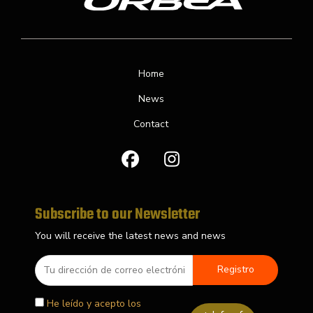
Home
News
Contact
F
I
a
n
c
s
e
t
b
a
Subscribe to our Newsletter
o
g
You will receive the latest news and news
o
r
k
a
m
He leído y acepto los