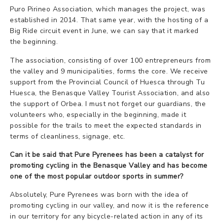
Puro Pirineo Association, which manages the project, was
established in 2014. That same year, with the hosting of a
Big Ride circuit event in June, we can say that it marked
the beginning.
The association, consisting of over 100 entrepreneurs from
the valley and 9 municipalities, forms the core. We receive
support from the Provincial Council of Huesca through Tu
Huesca, the Benasque Valley Tourist Association, and also
the support of Orbea. I must not forget our guardians, the
volunteers who, especially in the beginning, made it
possible for the trails to meet the expected standards in
terms of cleanliness, signage, etc.
Can it be said that Pure Pyrenees has been a catalyst for
promoting cycling in the Benasque Valley and has become
one of the most popular outdoor sports in summer?
Absolutely, Pure Pyrenees was born with the idea of
promoting cycling in our valley, and now it is the reference
in our territory for any bicycle-related action in any of its