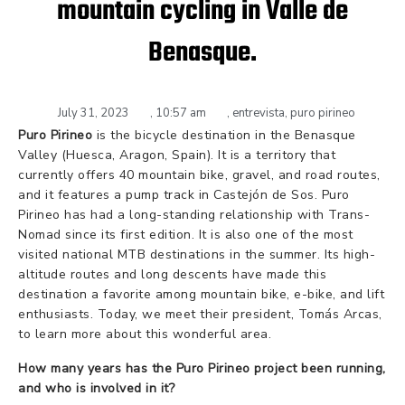
mountain cycling in Valle de
Benasque.
July 31, 2023
,
10:57 am
,
entrevista
,
puro pirineo
Puro Pirineo
is the bicycle destination in the Benasque
Valley (Huesca, Aragon, Spain). It is a territory that
currently offers 40 mountain bike, gravel, and road routes,
and it features a pump track in Castejón de Sos. Puro
Pirineo has had a long-standing relationship with Trans-
Nomad since its first edition. It is also one of the most
visited national MTB destinations in the summer. Its high-
altitude routes and long descents have made this
destination a favorite among mountain bike, e-bike, and lift
enthusiasts. Today, we meet their president, Tomás Arcas,
to learn more about this wonderful area.
How many years has the Puro Pirineo project been running,
and who is involved in it?