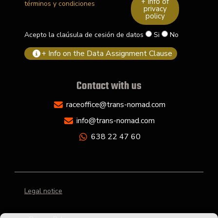
+ Info of
términos y condiciones
privacy
policy
Acepto la claúsula de cesión de datos
Si
No
+ Info on the Data Assignment Clause
Contact with us
raceoffice@trans-nomad.com
info@trans-nomad.com
638 22 47 60
Legal notice