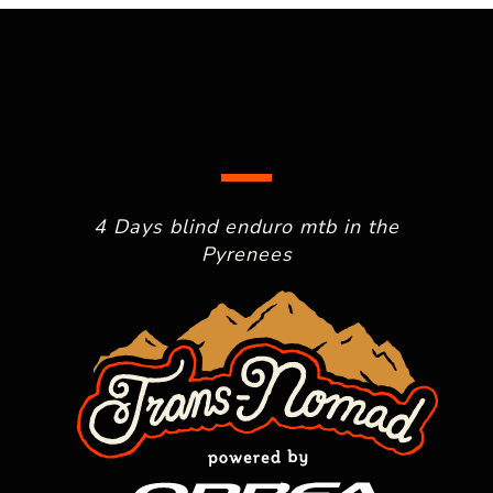
4 Days blind enduro mtb in the
Pyrenees