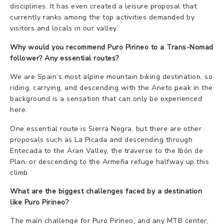
disciplines. It has even created a leisure proposal that
currently ranks among the top activities demanded by
visitors and locals in our valley.
Why would you recommend Puro Pirineo to a Trans-Nomad
follower? Any essential routes?
We are Spain’s most alpine mountain biking destination, so
riding, carrying, and descending with the Aneto peak in the
background is a sensation that can only be experienced
here.
One essential route is Sierra Negra, but there are other
proposals such as La Picada and descending through
Entecada to the Aran Valley, the traverse to the Ibón de
Plan, or descending to the Armeña refuge halfway up this
climb.
What are the biggest challenges faced by a destination
like Puro Pirineo?
The main challenge for Puro Pirineo, and any MTB center,